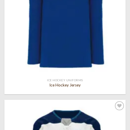
ICE HOCKEY UNIFORMS
Ice Hockey Jersey
Add to
wishlist