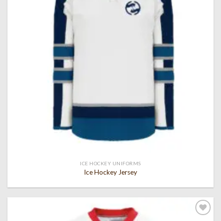
ICE HOCKEY UNIFORMS
Ice Hockey Jersey