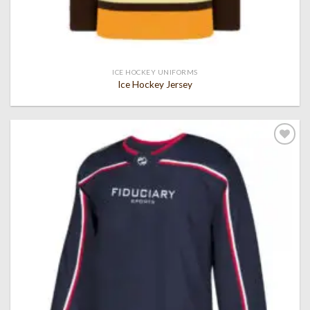
ICE HOCKEY UNIFORMS
Ice Hockey Jersey
Add to
wishlist