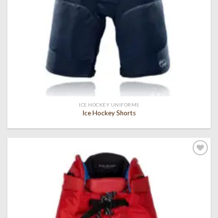
ICE HOCKEY UNIFORMS
Ice Hockey Shorts
Add to
wishlist