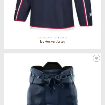
ICE HOCKEY UNIFORMS
Ice Hockey Jersey
Add to
wishlist