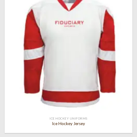
Add to
wishlist
ICE HOCKEY UNIFORMS
Ice Hockey Jersey