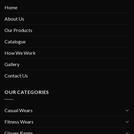
Home
About Us
Our Products
Catalogue
How We Work
Gallery
Contact Us
OUR CATEGORIES
Casual Wears
Fitness Wears
Gloves Range