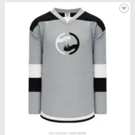
Add to
wishlist
ICE HOCKEY UNIFORMS