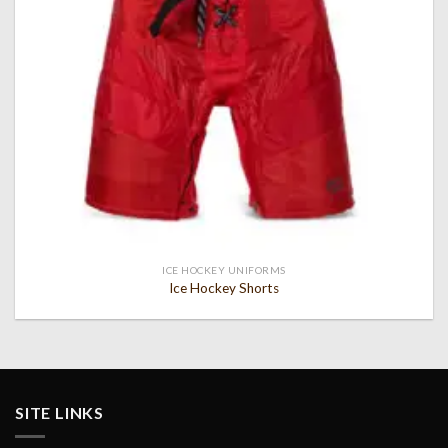
ICE HOCKEY UNIFORMS
Ice Hockey Shorts
SITE LINKS