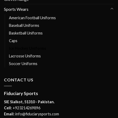
Sports Wears
American Football Uniforms
Baseball Uniforms
Basketball Uniforms
Caps
Ice Hockey Uniforms
Lacrosse Uniforms
Soccer Uniforms
CONTACT US
Fiduciary Sports
SIE Sialkot, 51310 - Pakistan.
Cell:
+923214269896
Email:
info@fiduciarysports.com