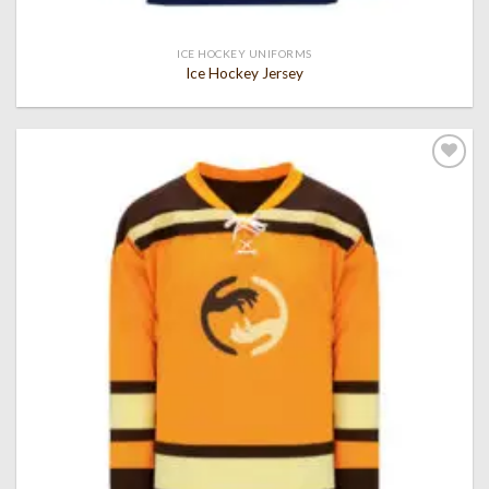
ICE HOCKEY UNIFORMS
Ice Hockey Jersey
Add to
wishlist