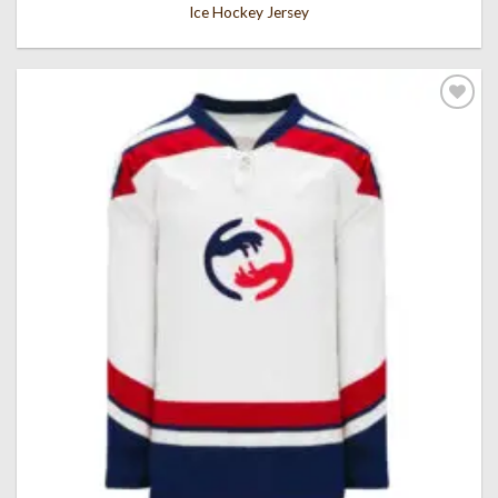
Ice Hockey Jersey
Add to
wishlist