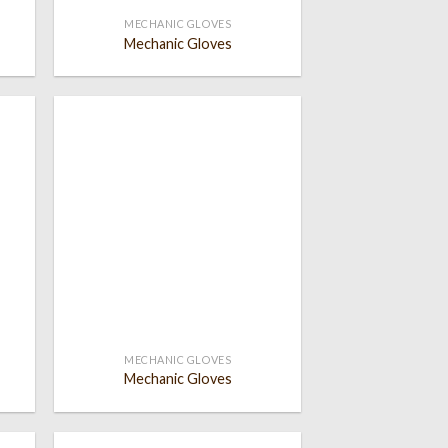
MECHANIC GLOVES
Mechanic Gloves
 to
Add to
list
wishlist
MECHANIC GLOVES
Mechanic Gloves