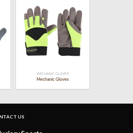
 to
Add to
list
wishlist
MECHANIC GLOVES
Mechanic Gloves
NTACT US