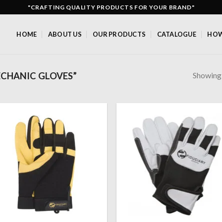
"CRAFTING QUALITY PRODUCTS FOR YOUR BRAND"
HOME
ABOUT US
OUR PRODUCTS
CATALOGUE
HOW
Showing a
CHANIC GLOVES”
Add to
Add
wishlist
wish