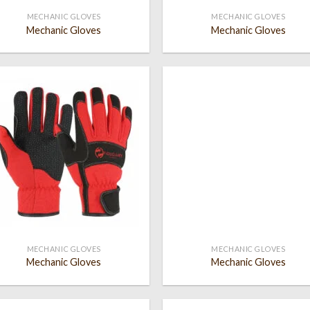
MECHANIC GLOVES
MECHANIC GLOVES
Mechanic Gloves
Mechanic Gloves
Add to
Add
wishlist
wish
MECHANIC GLOVES
MECHANIC GLOVES
Mechanic Gloves
Mechanic Gloves