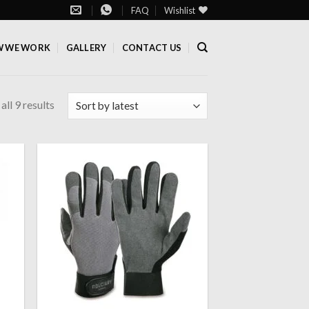
FAQ
Wishlist
 WE WORK
GALLERY
CONTACT US
ll 9 results
 to
Add to
list
wishlist