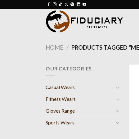
Skip
to
content
HOME
/
PRODUCTS TAGGED “ME
OUR CATEGORIES
Casual Wears
Fitness Wears
Gloves Range
Sports Wears