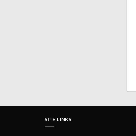
SITE LINKS