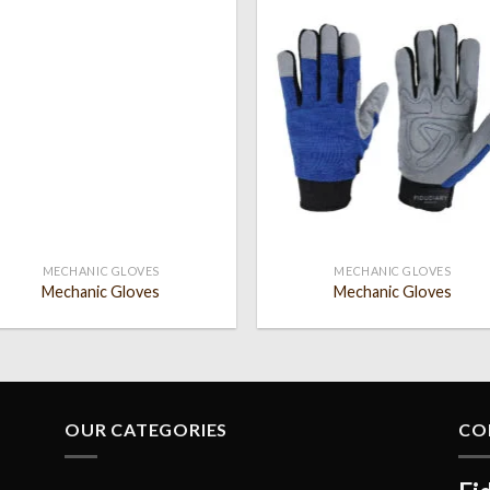
Add to
Add
wishlist
wish
MECHANIC GLOVES
MECHANIC GLOVES
Mechanic Gloves
Mechanic Gloves
OUR CATEGORIES
CO