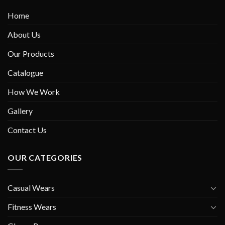
Home
About Us
Our Products
Catalogue
How We Work
Gallery
Contact Us
OUR CATEGORIES
Casual Wears
Fitness Wears