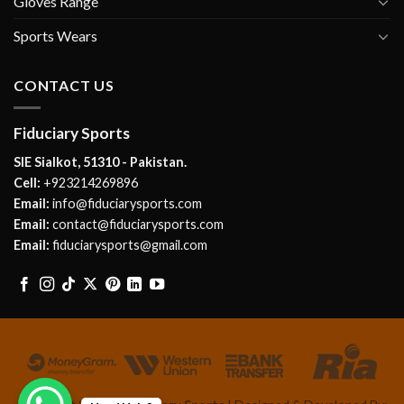
Gloves Range
Sports Wears
CONTACT US
Fiduciary Sports
SIE Sialkot, 51310 - Pakistan.
Cell:
+923214269896
Email:
info@fiduciarysports.com
Email:
contact@fiduciarysports.com
Email:
fiduciarysports@gmail.com