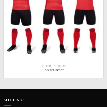
SOCCER UNIFORMS
Soccer Uniform
SITE LINKS