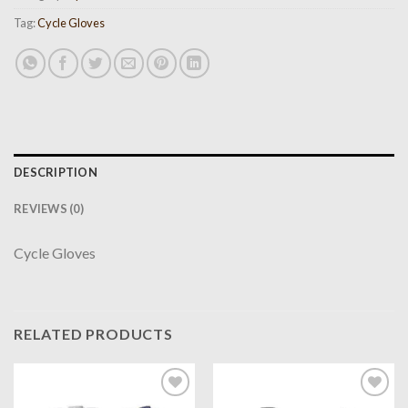
Tag:
Cycle Gloves
DESCRIPTION
REVIEWS (0)
Cycle Gloves
RELATED PRODUCTS