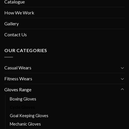
Catalogue
How We Work
Gallery
Contact Us
OUR CATEGORIES
Casual Wears
Fitness Wears
Gloves Range
Boxing Gloves
Cycle Gloves
Goal Keeping Gloves
Mechanic Gloves