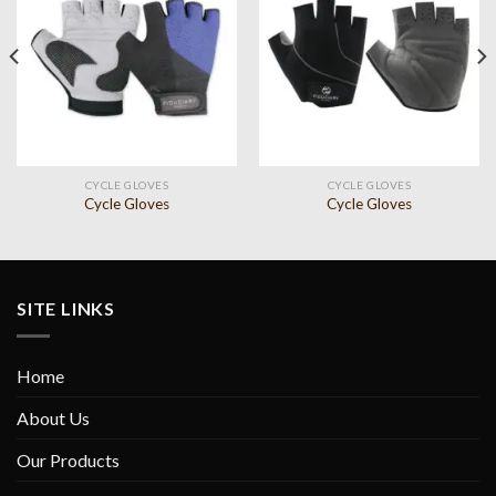
Add to
Add to
wishlist
wishlist
CYCLE GLOVES
CYCLE GLOVES
Cycle Gloves
Cycle Gloves
SITE LINKS
Home
About Us
Our Products