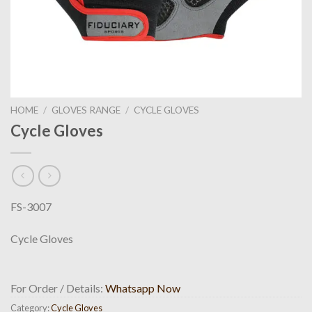
HOME
/
GLOVES RANGE
/
CYCLE GLOVES
Cycle Gloves
FS-3007
Cycle Gloves
For Order / Details:
Whatsapp Now
Category:
Cycle Gloves