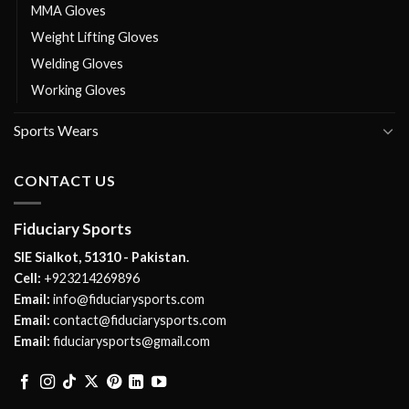
MMA Gloves
Weight Lifting Gloves
Welding Gloves
Working Gloves
Sports Wears
CONTACT US
Fiduciary Sports
SIE Sialkot, 51310 - Pakistan.
Cell:
+923214269896
Email:
info@fiduciarysports.com
Email:
contact@fiduciarysports.com
Email:
fiduciarysports@gmail.com