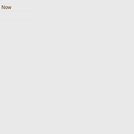
p Now