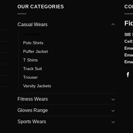
OUR CATEGORIES
CO
Fi
Casual Wears
Hoodies
SIE 
Cell
Polo Shirts
Emai
Puffer Jacket
Emai
T Shirts
Emai
Track Suit
Trouser
Varsity Jackets
Fitness Wears
Gloves Range
Sports Wears