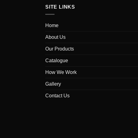
SITE LINKS
Home
About Us
Our Products
Catalogue
How We Work
Gallery
Contact Us