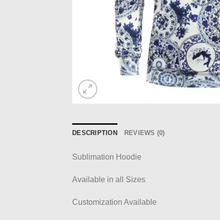
DESCRIPTION
REVIEWS (0)
Sublimation Hoodie
Available in all Sizes
Customization Available