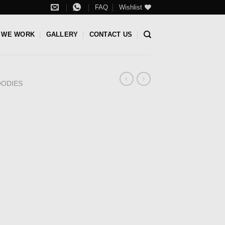
FAQ
Wishlist
 WE WORK
GALLERY
CONTACT US
ODIES