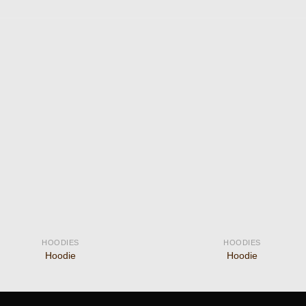
Add to
Add
wishlist
wishl
HOODIES
HOODIES
Hoodie
Hoodie