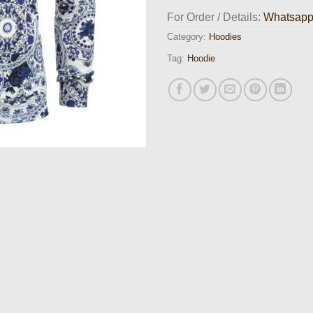
For Order / Details:
Whatsap
Category:
Hoodies
Tag:
Hoodie