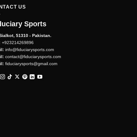
NTACT US
duciary Sports
Sialkot, 51310 - Pakistan.
:
+923214269896
l:
info@fiduciarysports.com
l:
contact@fiduciarysports.com
l:
fiduciarysports@gmail.com