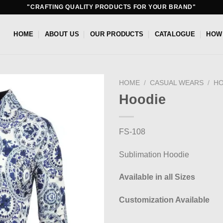
"CRAFTING QUALITY PRODUCTS FOR YOUR BRAND"
HOME
ABOUT US
OUR PRODUCTS
CATALOGUE
HOW
HOME
/
CASUAL WEARS
/
HO
Hoodie
Add to
wishlist
FS-108
Sublimation Hoodie
Available in all Sizes
Customization Available