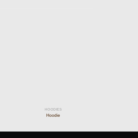
 to
Add to
ist
wishlist
HOODIES
Hoodie