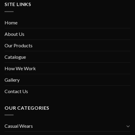
SITE LINKS
Home
About Us
Our Products
Catalogue
How We Work
Gallery
Contact Us
OUR CATEGORIES
Casual Wears