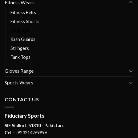
Fitness Wears
Fitness Belts
Fitness Shorts
Leggings
Rash Guards
Stringers
Tank Tops
Gloves Range
Sports Wears
CONTACT US
Fiduciary Sports
SIE Sialkot, 51310 - Pakistan.
Cell:
+923214269896