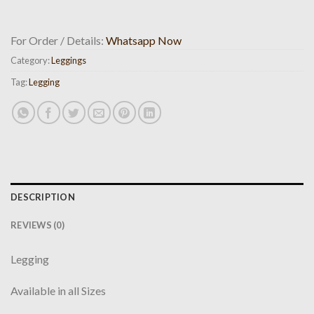
For Order / Details:
Whatsapp Now
Category:
Leggings
Tag:
Legging
DESCRIPTION
REVIEWS (0)
Legging
Available in all Sizes