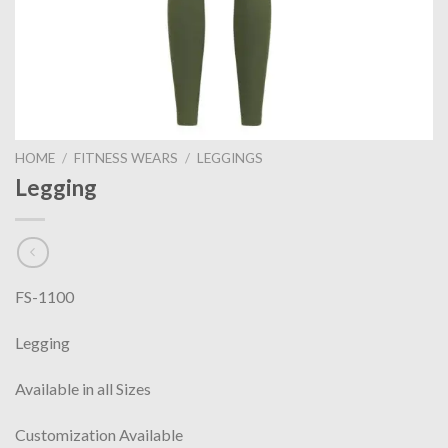
HOME
/
FITNESS WEARS
/
LEGGINGS
Legging
FS-1100
Legging
Available in all Sizes
Customization Available