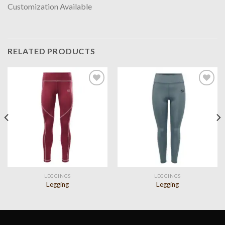
Customization Available
RELATED PRODUCTS
Add to
Add to
wishlist
wishlist
LEGGINGS
LEGGINGS
Legging
Legging