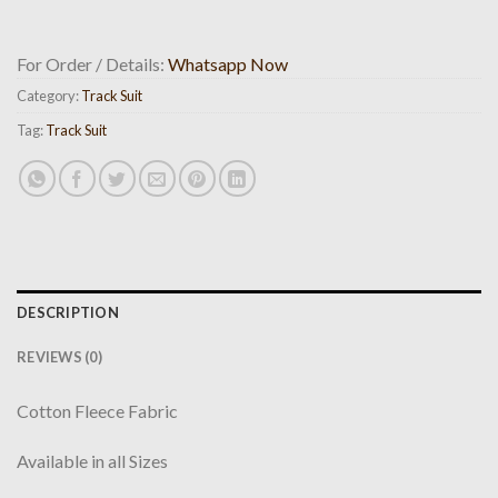
For Order / Details:
Whatsapp Now
Category:
Track Suit
Tag:
Track Suit
DESCRIPTION
REVIEWS (0)
Cotton Fleece Fabric
Available in all Sizes