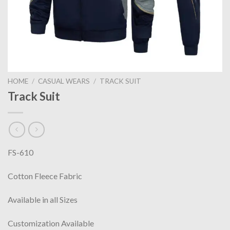
HOME
/
CASUAL WEARS
/
TRACK SUIT
Track Suit
FS-610
Cotton Fleece Fabric
Available in all Sizes
Customization Available