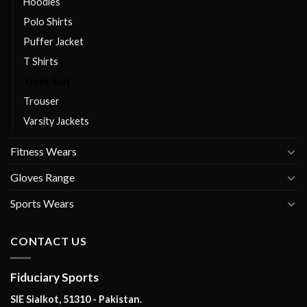
Hoodies
Polo Shirts
Puffer Jacket
T Shirts
Track Suit
Trouser
Varsity Jackets
Fitness Wears
Gloves Range
Sports Wears
CONTACT US
Fiduciary Sports
SIE Sialkot, 51310 - Pakistan.