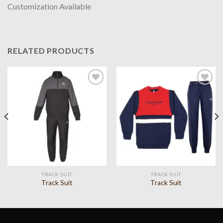
Customization Available
RELATED PRODUCTS
Add to
Add to
wishlist
wishlist
TRACK SUIT
TRACK SUIT
Track Suit
Track Suit