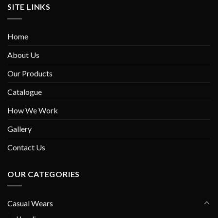
SITE LINKS
Home
About Us
Our Products
Catalogue
How We Work
Gallery
Contact Us
OUR CATEGORIES
Casual Wears